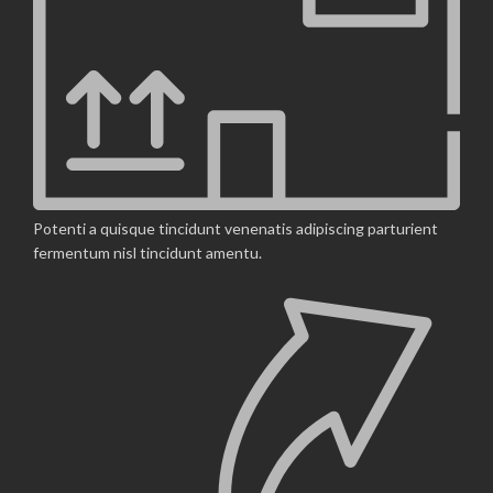
Potenti a quisque tincidunt venenatis adipiscing parturient
fermentum nisl tincidunt
amentu
.