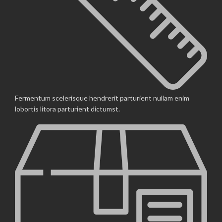
Fermentum scelerisque hendrerit parturient nullam enim
lobortis litora parturient dictumst.