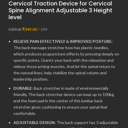
Cervical Traction Device for Cervical
Spine Alignment Adjustable 3 Height
level
₹
349.00
549
₹
399.00
RELIEVE PAIN EFFECTIVELY & IMPROVED POSTURE:
The back massage stretcher bow has plastic needles,
which produces acupuncture effects by pressing deeply on
specific points. Grants your back with the relaxation and
relieve those aching muscles. And let the spinal return to
the natural lines, help stabilize the spinal column and
leadership position.
DURABLE:
Back stretcher is made of environmentally
friendly, The back stretcher device can bear up to 100kg,
and the foam pad in the center of this lumbar back
stretcher gives cushioning to ensure your spinal feel
comfortable.
ADJUSTABLE DESIGN:
The back support has 3 adjustable