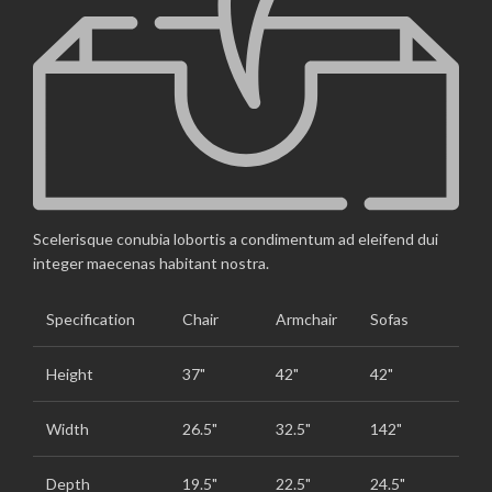
Scelerisque conubia lobortis a condimentum ad eleifend dui
integer maecenas habitant nostra.
Specification
Chair
Armchair
Sofas
Height
37"
42"
42"
Width
26.5"
32.5"
142"
Depth
19.5"
22.5"
24.5"