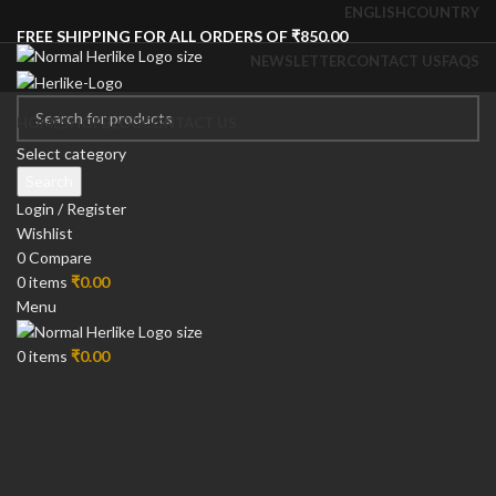
ENGLISH
COUNTRY
FREE SHIPPING FOR ALL ORDERS OF ₹850.00
NEWSLETTER
CONTACT US
FAQS
HOME
SHOP
BLOG
CONTACT US
-13%
Select category
Search
Login / Register
Wishlist
0
Compare
0
items
₹
0.00
Menu
0
items
₹
0.00
Click to enlarge