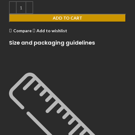
ADD TO CART
Compare
Add to wishlist
Size and packaging guidelines