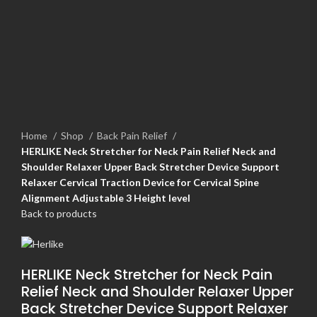
Home
Shop
Back Pain Relief
HERLIKE Neck Stretcher for Neck Pain Relief Neck and
Shoulder Relaxer Upper Back Stretcher Device Support
Relaxer Cervical Traction Device for Cervical Spine
Alignment Adjustable 3 Height level
Back to products
HERLIKE Neck Stretcher for Neck Pain
Relief Neck and Shoulder Relaxer Upper
Back Stretcher Device Support Relaxer