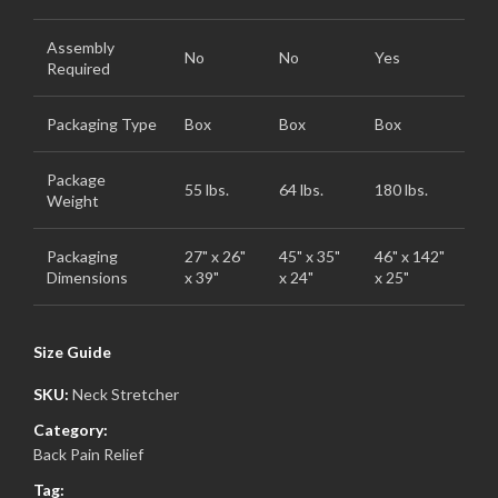
Assembly
No
No
Yes
Required
Packaging Type
Box
Box
Box
Package
55 lbs.
64 lbs.
180 lbs.
Weight
Packaging
27" x 26"
45" x 35"
46" x 142"
Dimensions
x 39"
x 24"
x 25"
Size Guide
SKU:
Neck Stretcher
Category:
Back Pain Relief
Tag: