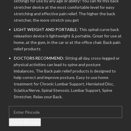
settings for use by any age or ability! You can fix this back
stretcher device at the most comfortable level for easy
stretching and effective pain relief. The higher the back
stretcher, the more stretch you get
LIGHT WEIGHT AND PORTABLE:
This spinal curve back
relaxation device is lightweight & portable. Great for use at
home, at the gym, in the car or at the office chair. Back pain
relief products
DOCTORS RECOMMEND:
Sitting all day, cross-legged or
physical activities can lead to spine and posture
imbalances. The Back pain relief products is designed to
help correct and improve posture. Easy to use home
treatment for Chronic Lumbar Support, Herniated Disc,
Sciatica Nerve, Spinal Stenosis. Lumbar Support, Spine
Stretcher, Relax your Back.
Check Pincode