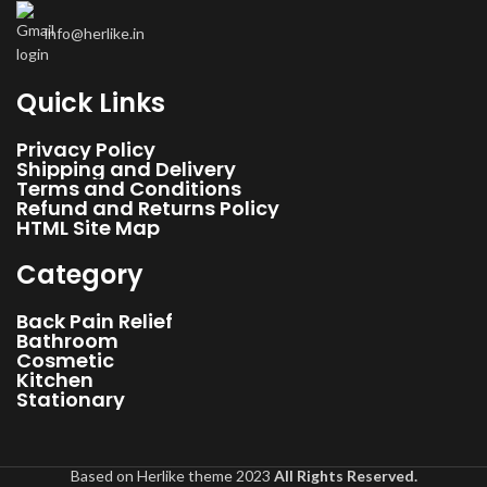
non-electric user-friendly self-massager. Chiroboard is
info@herlike.in
recommended by experts for faster recovery from chronic back pain
& spinal problems. Express gratitude to your loved ones on special
eves
Quick Links
Privacy Policy
Shipping and Delivery
Terms and Conditions
Refund and Returns Policy
HTML Site Map
Category
Back Pain Relief
Bathroom
Cosmetic
Kitchen
Stationary
Based on Herlike theme 2023
All Rights Reserved.