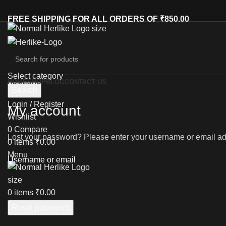
FREE SHIPPING FOR ALL ORDERS OF ₹850.00
Select category
HOME
SHOP
BLOG
CONTACT US
Search
Login / Register
My account
Wishlist
0
Compare
Lost your password? Please enter your username or email addr
0
items
₹
0.00
Menu
Username or email
0
items
₹
0.00
Reset password