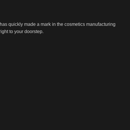
t has quickly made a mark in the cosmetics manufacturing
ight to your doorstep.