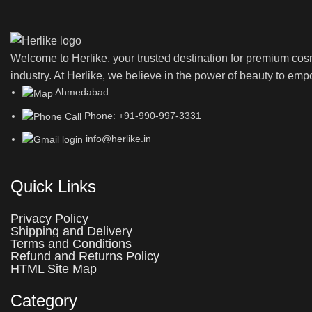
Welcome to Herlike, your trusted destination for premium co
industry. At Herlike, we believe in the power of beauty to emp
Ahmedabad
Phone: +91-990-997-3331
info@herlike.in
Quick Links
Privacy Policy
Shipping and Delivery
Terms and Conditions
Refund and Returns Policy
HTML Site Map
Category