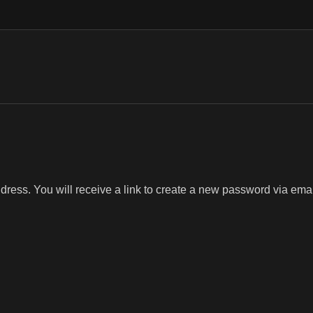
ess. You will receive a link to create a new password via emai