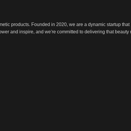
smetic products. Founded in 2020, we are a dynamic startup tha
ower and inspire, and we're committed to delivering that beauty r