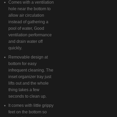
Comes with a ventilation
hole near the bottom to
allow air circulation
instead of gathering a
pool of water, Good
ventilation performance
and drain water off
quickly.
Removable design at
bottom for easy
infrequent cleaning. The
inset organizer tray just
lifts out and the whole
thing takes a few
seconds to clean up.
It comes with little grippy
feet on the bottom so