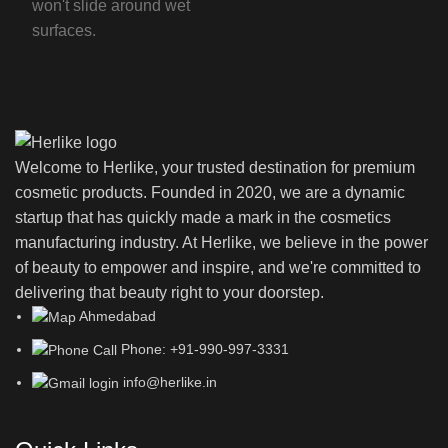
won't slide around wet
surfaces.
Welcome to Herlike, your trusted destination for premium
cosmetic products. Founded in 2020, we are a dynamic
startup that has quickly made a mark in the cosmetics
manufacturing industry. At Herlike, we believe in the power
of beauty to empower and inspire, and we're committed to
delivering that beauty right to your doorstep.
Ahmedabad
Phone: +91-990-997-3331
info@herlike.in