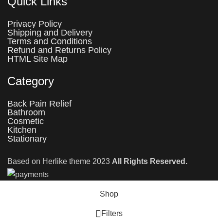
Quick Links
Privacy Policy
Shipping and Delivery
Terms and Conditions
Refund and Returns Policy
HTML Site Map
Category
Back Pain Relief
Bathroom
Cosmetic
Kitchen
Stationary
Based on Herlike theme 2023
All Rights Reserved.
Shop
Filters