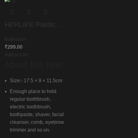
HERLIKE Plastic
ABS Toothbrush
Bathroom
Holder Tumbler
₹
299.00
Multipurpose
Add to cart
Storage Holder
About this item
Stand for Bathroom
Organizer
Size:- 17.5 × 9 × 11.5cm
Toothbrush Tongue
Enough place to hold
Cleaner Soap
regular toothbrush,
Comb Razor
electric toothbrush,
toothpaste, shaver, facial
Shaving Kit,Office
cleanser, comb, eyebrow
Stationery,Cosmetic
trimmer and so on.
s Organizer (White)