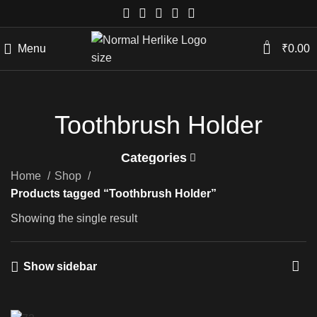
0
Menu
₹
0.00
Toothbrush Holder
Categories
Home
Shop
Products tagged “Toothbrush Holder”
Showing the single result
Show sidebar